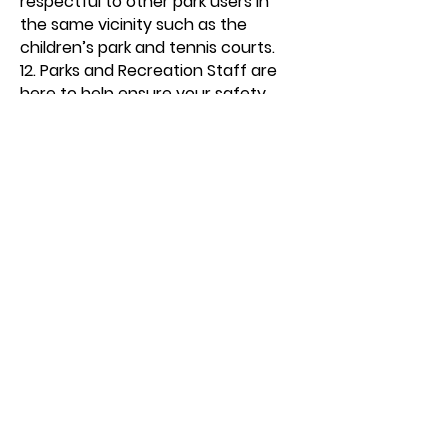
respectful to other park users in
the same vicinity such as the
children’s park and tennis courts.
12. Parks and Recreation Staff are
here to help ensure your safety
and enjoyment. They have the
authority to enforce all rules,
including loss of privileges. All city
ordinances and park rules are
enforced.