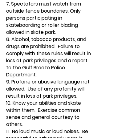
7. Spectators must watch from
outside fence boundaries. Only
persons participating in
skateboarding or roller blading
allowed in skate park.
8. Alcohol, tobacco products, and
drugs are prohibited. Failure to
comply with these rules will result in
loss of park privileges and a report
to the Gulf Breeze Police
Department.
9. Profane or abusive language not
allowed. Use of any profanity will
result in loss of park privileges.
10. Know your abilities and skate
within them. Exercise common
sense and general courtesy to
others.
11. No loud music or loud noises. Be