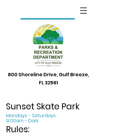
800 Shoreline Drive, Gulf Breeze,
FL 32561
Sunset Skate Park
Mondays - Saturdays
9:00am - Dark
Rules: