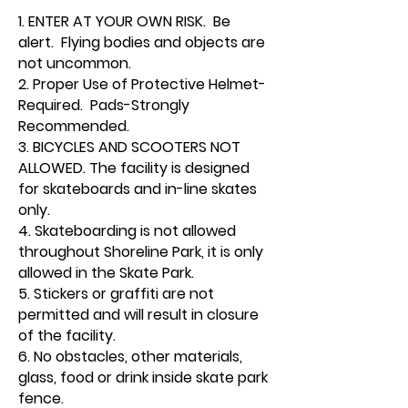
1. ENTER AT YOUR OWN RISK. Be
alert. Flying bodies and objects are
not uncommon.
2. Proper Use of Protective Helmet-
Required. Pads-Strongly
Recommended.
3. BICYCLES AND SCOOTERS NOT
ALLOWED. The facility is designed
for skateboards and in-line skates
only.
4. Skateboarding is not allowed
throughout Shoreline Park, it is only
allowed in the Skate Park.
5. Stickers or graffiti are not
permitted and will result in closure
of the facility.
6. No obstacles, other materials,
glass, food or drink inside skate park
fence.