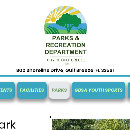
800 Shoreline Drive, Gulf Breeze, FL 32561
VENTS
FACILITIES
PARKS
GBSA YOUTH SPORTS
ark