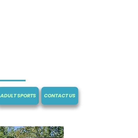
ADULT SPORTS
CONTACT US