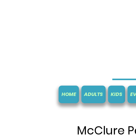
HOME
ADULTS
KIDS
E
McClure P