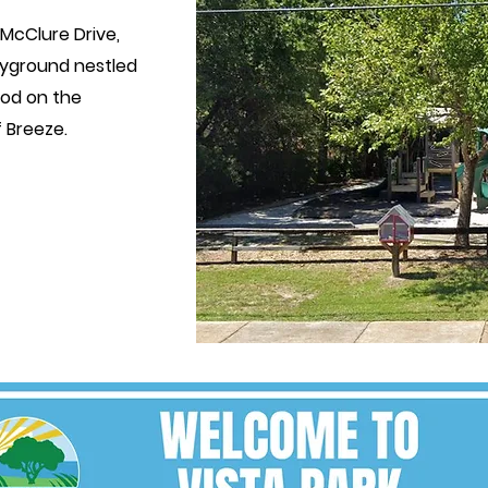
 McClure Drive,
yground nestled
ood
on the
 Breeze.
ATE