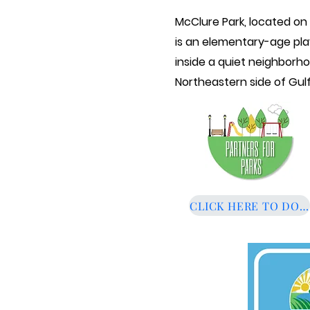
McClure Park, located on
is
an elementary-age pla
inside a quiet
neighborh
Northeastern side of Gulf
CLICK HERE TO DON