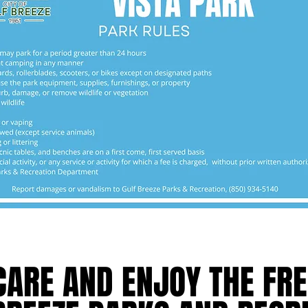
MAP
CARE AND ENJOY THE FRE
CARE AND ENJOY THE FRE