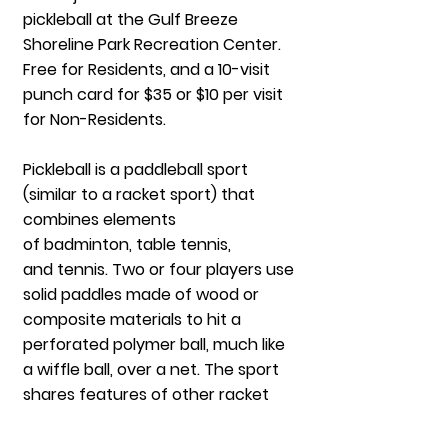
pickleball at the Gulf Breeze
Shoreline Park Recreation Center.
Free for Residents, and a 10-visit
punch card for $35 or $10 per visit
for Non-Residents.
Pickleball is a paddleball sport
(similar to a
racket sport
) that
combines elements
of
badminton
,
table tennis
,
and
tennis
. Two or four players use
solid paddles made of wood or
composite materials to hit a
perforated polymer ball, much like
a
wiffle ball
, over a net. The sport
shares features of other racket
sports: the dimensions and layout
of a
badminton court
, and a net