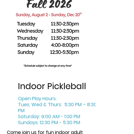
Indoor Pickleball
Open Play Hours:
Tues, Wed & Thurs: 5:30 PM – 8:30
PM
Saturday: 9:00 AM - 1:00 PM
Sundays: 12:30 PM - 5:30 PM
Come join us for fun indoor adult