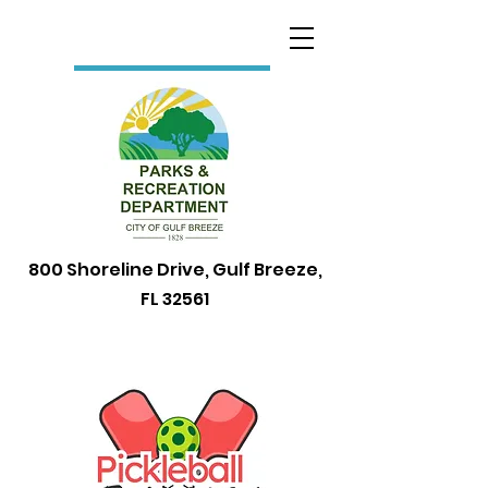
800 Shoreline Drive, Gulf Breeze,
FL 32561