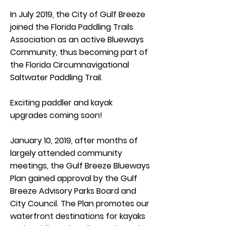
In July 2019, the City of Gulf Breeze
joined the Florida Paddling Trails
Association as an active Blueways
Community, thus becoming part of
the Florida Circumnavigational
Saltwater Paddling Trail.
Exciting paddler and kayak
upgrades coming soon!
January 10, 2019, after months of
largely attended community
meetings, the Gulf Breeze Blueways
Plan gained approval by the Gulf
Breeze Advisory Parks Board and
City Council. The Plan promotes our
waterfront destinations for kayaks