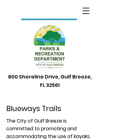
800 Shoreline Drive, Gulf Breeze,
FL 32561
Blueways Trails
The City of Gulf Breeze is
committed to promoting and
accommodating the use of kayaks,