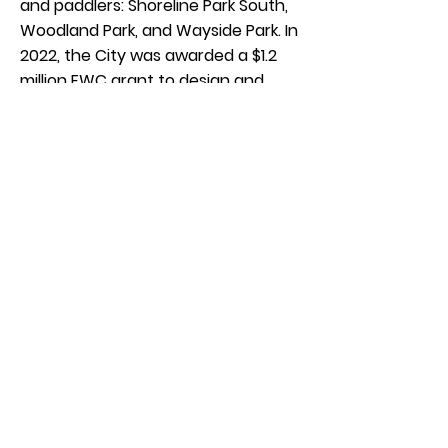
and paddlers: Shoreline Park South,
Woodland Park, and Wayside Park. In
2022, the City was awarded a $1.2
million FWC grant to design and
implement the Plan. Upgrades
include a relocated floating dock at
Woodland Park with a new kayak
launch, and numerous upgrades
including a kayak launch at
Shoreline Park South. Wayside Park
is currently under repair from
Hurricane Sally.
Improvements include new
offerings for kayakers and paddlers.