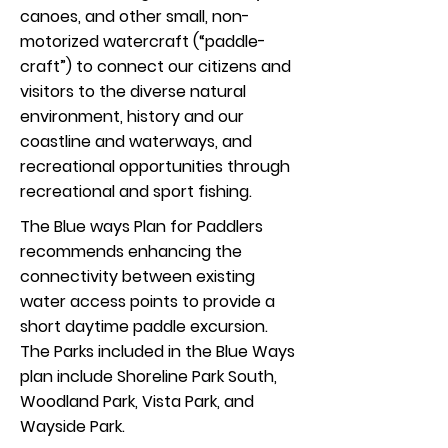
canoes, and other small, non-
motorized watercraft (“paddle-
craft”) to connect our citizens and
visitors to the diverse natural
environment, history and our
coastline and waterways, and
recreational opportunities through
recreational and sport fishing.
The Blue ways Plan for Paddlers
recommends enhancing the
connectivity between existing
water access points to provide a
short daytime paddle excursion.
The Parks included in the Blue Ways
plan include Shoreline Park South,
Woodland Park, Vista Park, and
Wayside Park.