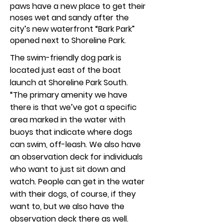
paws have a new place to get their
noses wet and sandy after the
city’s new waterfront “Bark Park”
opened next to Shoreline Park.
The swim-friendly dog park is
located just east of the boat
launch at Shoreline Park South.
“The primary amenity we have
there is that we’ve got a specific
area marked in the water with
buoys that indicate where dogs
can swim, off-leash. We also have
an observation deck for individuals
who want to just sit down and
watch. People can get in the water
with their dogs, of course, if they
want to, but we also have the
observation deck there as well.