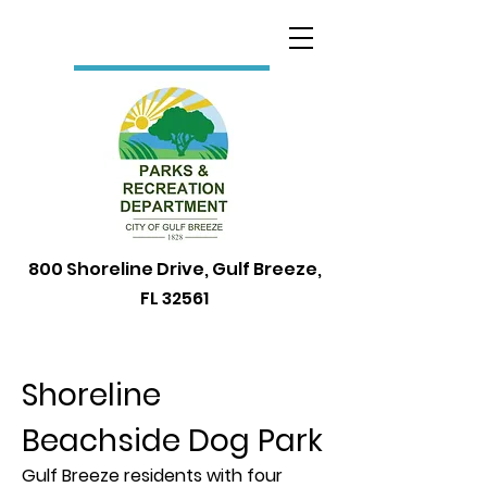
800 Shoreline Drive, Gulf Breeze,
FL 32561
Shoreline
Beachside Dog Park
Gulf Breeze residents with four