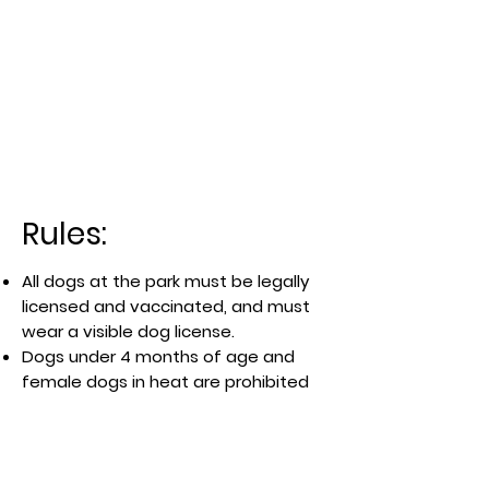
Rules:
All dogs at the park must be legally
licensed and vaccinated, and must
wear a visible dog license.
Dogs under 4 months of age and
female dogs in heat are prohibited
There is no separate area for small
and big dogs in the waterfront park.
Handlers must clean up any waste
and fill any holes dug by dogs under