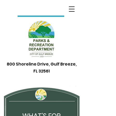
800 Shoreline Drive, Gulf Breeze,
FL 32561