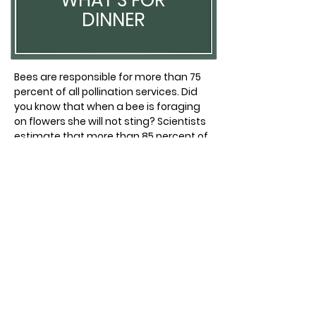
WHAT'S FOR
DINNER
Bees are responsible for more than 75
percent of all pollination services. Did
you know that when a bee is foraging
on flowers she will not sting? Scientists
estimate that more than 85 percent of
plants would disappear if pollinators
disappeared.
TAKE CARE AND ENJOY THE FRESH AIR
TAKE CARE AND ENJOY THE FRESH AIR
GULF BREEZE PARKS AND RECREATION
GULF BREEZE PARKS AND RECREATION