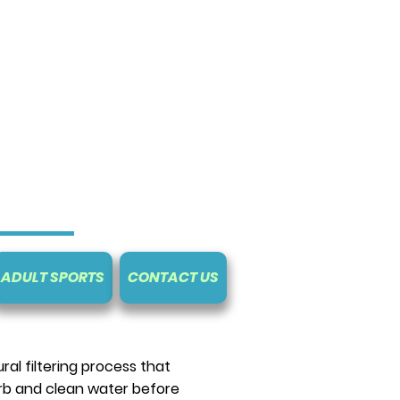
ADULT SPORTS
CONTACT US
al filtering process that
rb and clean water before