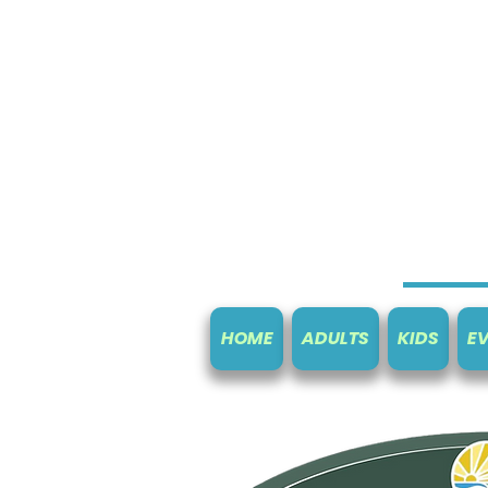
HOME
ADULTS
KIDS
E