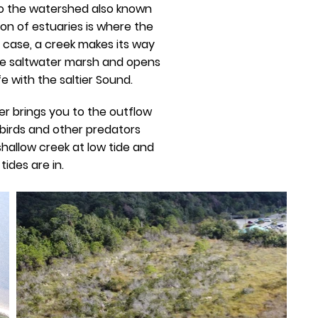
nto the watershed also known
ion of estuaries is where the
s case, a creek makes its way
he saltwater marsh and opens
e with the saltier Sound.
er brings you to the outflow
 birds and other predators
hallow creek at low tide and
ides are in.