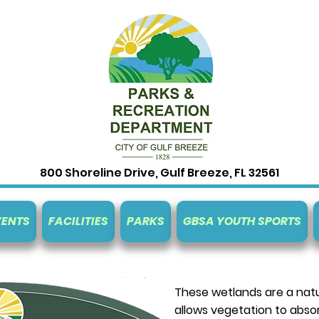
800 Shoreline Drive, Gulf Breeze, FL 32561
VENTS
FACILITIES
PARKS
GBSA YOUTH SPORTS
These wetlands are a natur
allows vegetation to abso