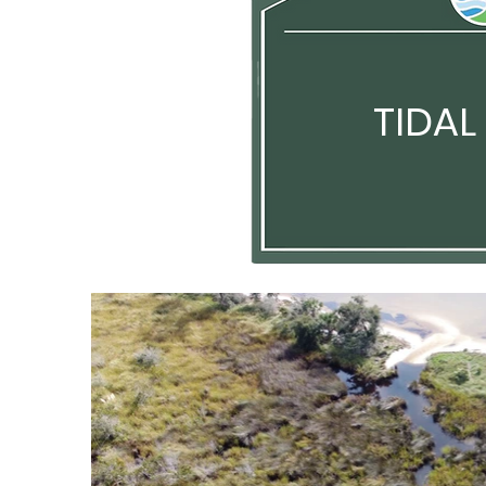
TIDAL