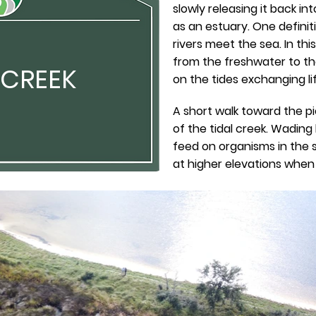
slowly releasing it back i
as an estuary. One definit
rivers meet the sea. In thi
from the freshwater to t
 CREEK
on the tides exchanging lif
A short walk toward the pi
of the tidal creek. Wading
feed on organisms in the s
at higher elevations when t