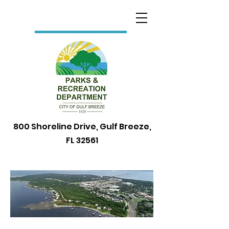
800 Shoreline Drive, Gulf Breeze,
FL 32561