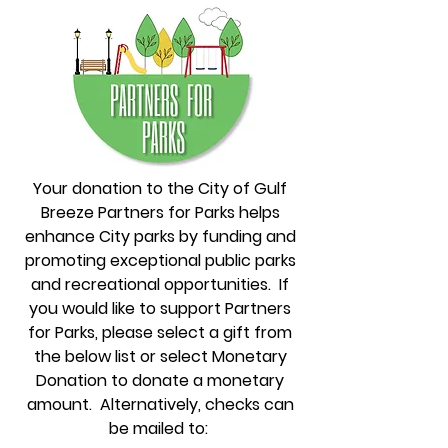
Your donation to the City of Gulf
Breeze Partners for Parks helps
enhance City parks by funding and
promoting exceptional public parks
and recreational opportunities. If
you would like to support Partners
for Parks, please select a gift from
the below list or select Monetary
Donation to donate a monetary
amount. Alternatively, checks can
be mailed to: