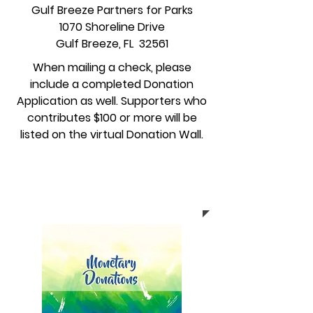
Gulf Breeze Partners for Parks
1070 Shoreline Drive
Gulf Breeze, FL 32561
When mailing a check, please
include a completed Donation
Application as well.
Supporters who
contributes $100 or more will be
listed on the virtual Donation Wall.
Click here to complete
Donation Application